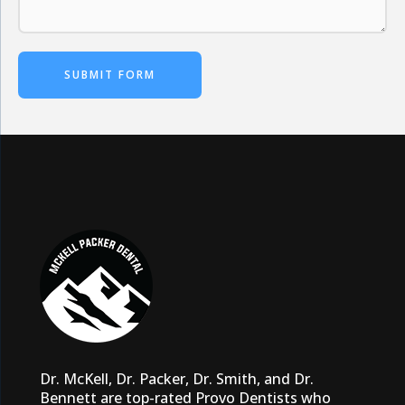
SUBMIT FORM
Dr. McKell, Dr. Packer, Dr. Smith, and Dr.
Bennett are top-rated Provo Dentists who