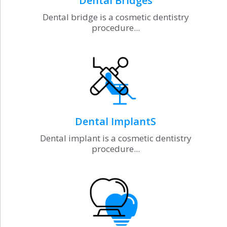
Dental Bridges
Dental bridge is a cosmetic dentistry
procedure...
Dental ImplantS
Dental implant is a cosmetic dentistry
procedure...