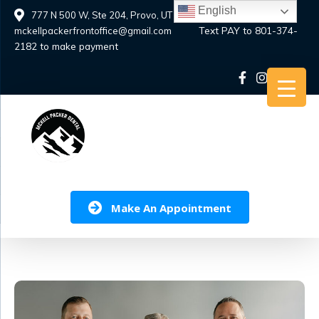
Skip
English
777 N 500 W, Ste 204, Provo, UT 84601
to
Text PAY to 801-374-
mckellpackerfrontoffice@gmail.com
content
2182 to make payment
Make An Appointment