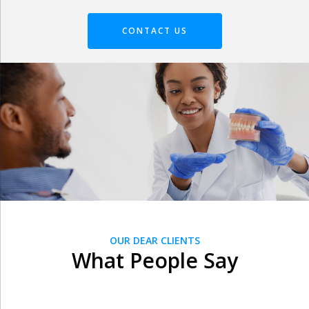
CONTACT US
OUR DEAR CLIENTS
What People Say