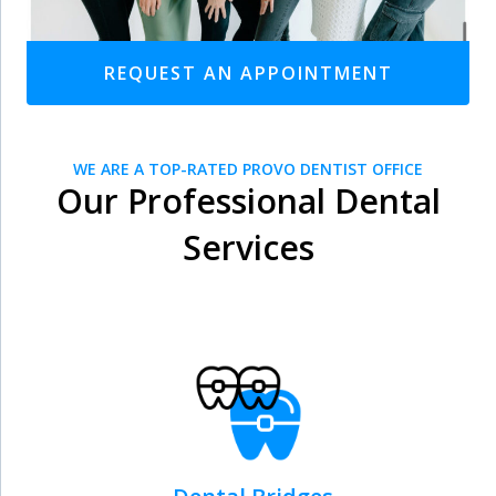
REQUEST AN APPOINTMENT
WE ARE A TOP-RATED PROVO DENTIST OFFICE
Our Professional Dental
Services