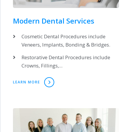
Modern Dental Services
Cosmetic Dental Procedures include
Veneers, Implants, Bonding & Bridges.
Restorative Dental Procedures include
Crowns, Fillings,...
LEARN MORE