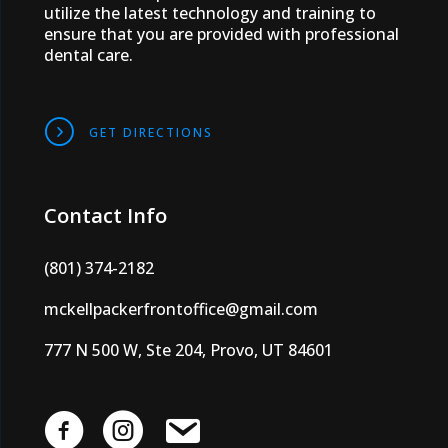
utilize the latest technology and training to
ensure that you are provided with professional
dental care.
DIRECTIONS
GET DIRECTIONS
Contact Info
(801) 374-2182
mckellpackerfrontoffice@gmail.com
777 N 500 W, Ste 204, Provo, UT 84601