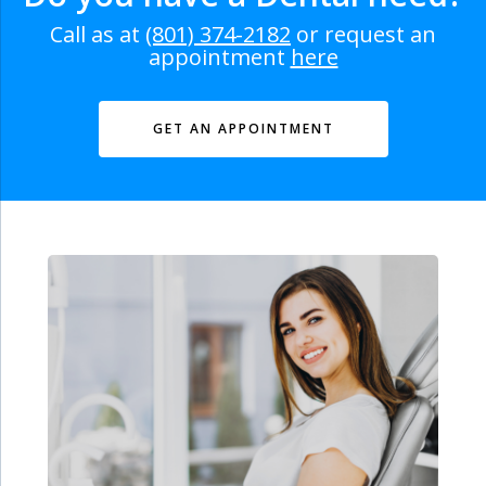
Call as at
(801) 374-2182
or request an
appointment
here
GET AN APPOINTMENT