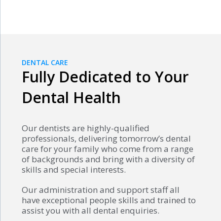
DENTAL CARE
Fully Dedicated to Your
Dental Health
Our dentists are highly-qualified
professionals, delivering tomorrow’s dental
care for your family who come from a range
of backgrounds and bring with a diversity of
skills and special interests.
Our administration and support staff all
have exceptional people skills and trained to
assist you with all dental enquiries.