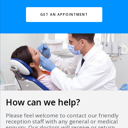
GET AN APPOINTMENT
How can we help?
Please feel welcome to contact our friendly
reception staff with any general or medical
enquiry. Our doctors will receive or return