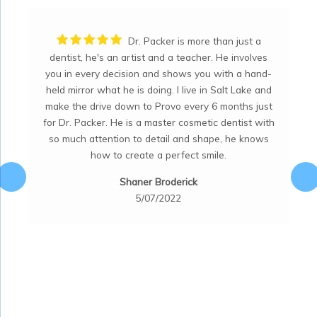
s more than just a
I have been a pati
teacher. He involves
many many years! Dr. McKell is an
ows you with a hand-
dentist. He is a perfectionist and str
live in Salt Lake and
a "perfect job". He is very talent
 every 6 months just
knowledgeable. His staff is friendly.
cosmetic dentist with
office is clean, trendy and provide
and shape, he knows
atmosphere and friendly staff. Five
ect smile.
Nykol Peterson
rick
8/07/2022