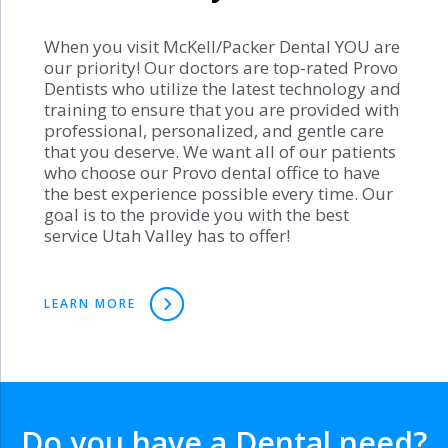
When you visit McKell/Packer Dental YOU are
our priority! Our doctors are top-rated Provo
Dentists who utilize the latest technology and
training to ensure that you are provided with
professional, personalized, and gentle care
that you deserve. We want all of our patients
who choose our Provo dental office to have
the best experience possible every time. Our
goal is to the provide you with the best
service Utah Valley has to offer!
LEARN MORE
Do you have a Dental need?