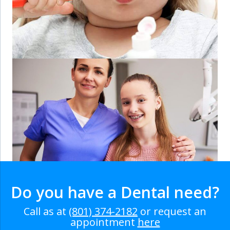
Do you have a Dental need?
Call as at
(801) 374-2182
or request an
appointment
here