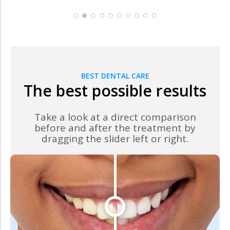
BEST DENTAL CARE
The best possible results
Take a look at a direct comparison
before and after the treatment by
dragging the slider left or right.