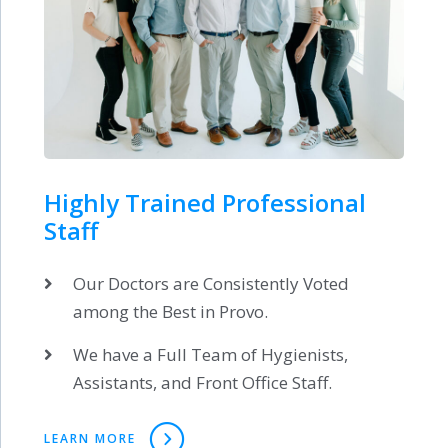
Highly Trained Professional
Staff
Our Doctors are Consistently Voted
among the Best in Provo.
We have a Full Team of Hygienists,
Assistants, and Front Office Staff.
LEARN MORE