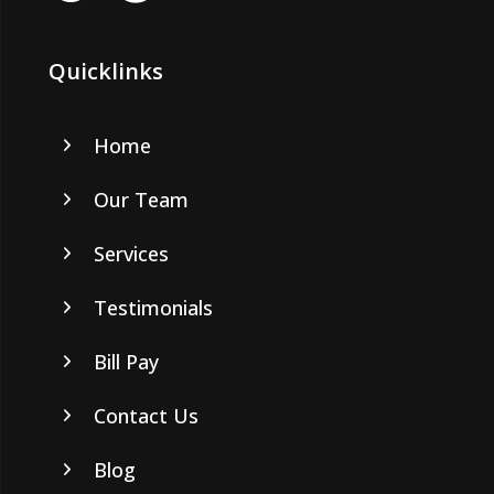
Quicklinks
Home
Our Team
Services
Testimonials
Bill Pay
Contact Us
Blog