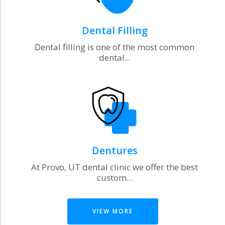
Dental Filling
Dental filling is one of the most common
dental...
Dentures
At Provo, UT dental clinic we offer the best
custom...
VIEW MORE