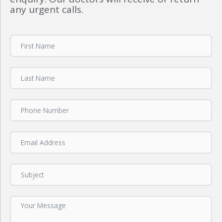
any urgent calls.