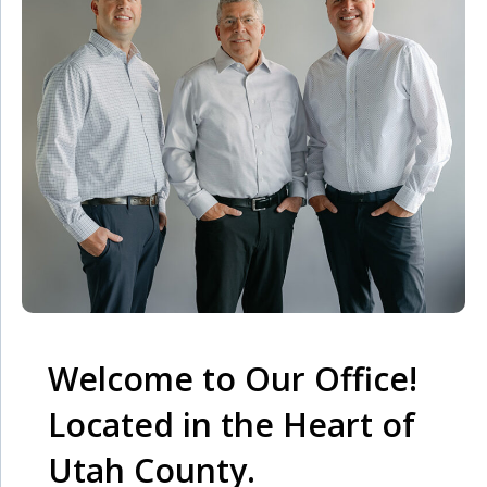
Welcome to Our Office!
Located in the Heart of
Utah County.