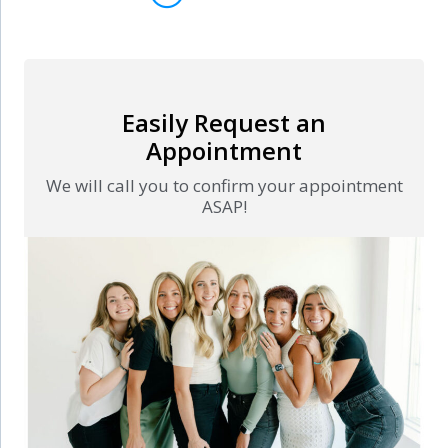
Easily Request an
Appointment
We will call you to confirm your appointment
ASAP!