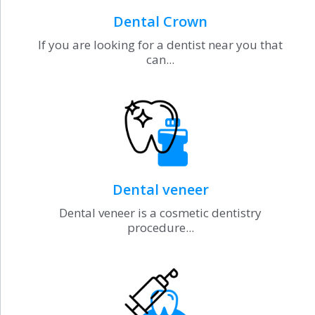
Dental Crown
If you are looking for a dentist near you that
can...
Dental veneer
Dental veneer is a cosmetic dentistry
procedure...