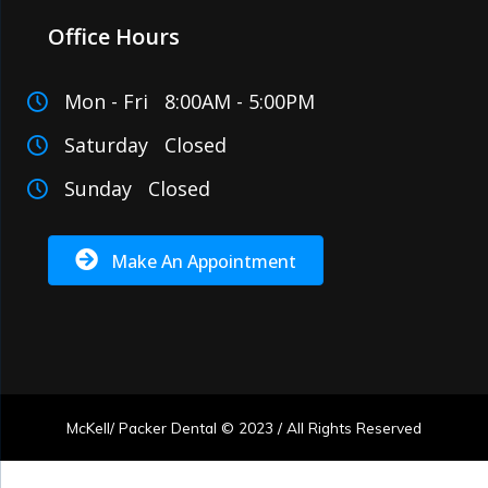
Office Hours
Mon - Fri 8:00AM - 5:00PM
Saturday Closed
Sunday Closed
Make An Appointment
McKell/ Packer Dental © 2023 / All Rights Reserved