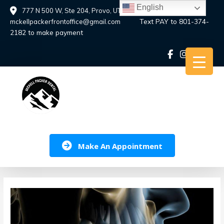
Skip
English
777 N 500 W, Ste 204, Provo, UT 84601
to
Text PAY to 801-374-
mckellpackerfrontoffice@gmail.com
content
2182 to make payment
Make An Appointment