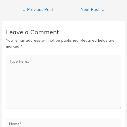
Post
←
Previous Post
Next Post
→
navigation
Leave a Comment
Your email address will not be published.
Required fields are
marked
*
Type
here..
Name*