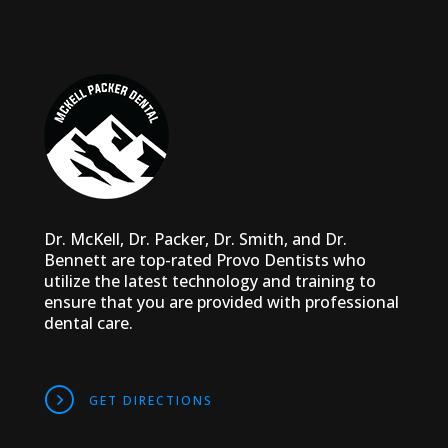
Dr. McKell, Dr. Packer, Dr. Smith, and Dr.
Bennett are top-rated Provo Dentists who
utilize the latest technology and training to
ensure that you are provided with professional
dental care.
DIRECTIONS
GET DIRECTIONS