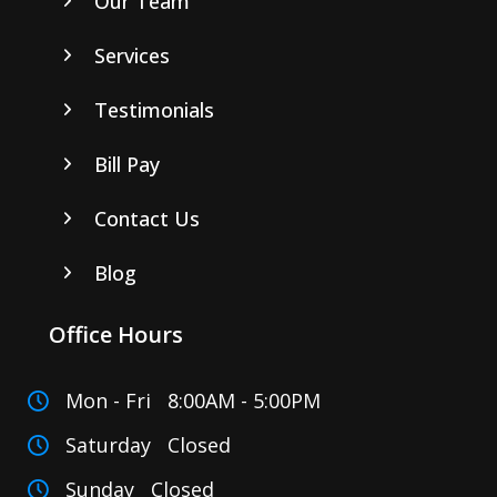
Our Team
Services
Testimonials
Bill Pay
Contact Us
Blog
Office Hours
Mon - Fri 8:00AM - 5:00PM
Saturday Closed
Sunday Closed