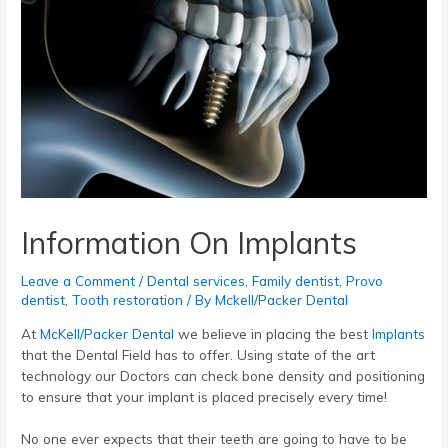
Information On Implants
Leave a Comment
/
Dental services
,
Family dentist
,
Provo
dentist
,
Tooth restoration
/ By
Mckell/Packer Dental
At
McKell/Packer Dental
we believe in placing the best
Implants
that the Dental Field has to offer. Using state of the art
technology our Doctors can check bone density and positioning
to ensure that your implant is placed precisely every time!
No one ever expects that their teeth are going to have to be