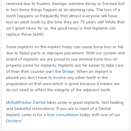
removed due to truama, damage, extreme decay or fracture but
in fact these things happen at an alarming rate. The loss of a
tooth happens so frequently that almost everyone will have
lost an adult tooth by the time they are 75 years old! While that
isn’t great news for us, the good news is that Implants can
replace those teeth!
Some implants on the market today can cause bone loss or fail
due to failed parts or improper placement. With our system and
brand of implants we are proud to see minimal bone loss on
properly cared for implants. Implants are far easier to take care
of than their counter part the
Bridge
. When an implant is
placed you don’t have to involve any other teeth in the
preparation of that area which is great because it means we
do not need to affect the integrity of the adjacent tooth.
McKell/Packer Dental
takes pride in great implants, fast healing,
and beautiful restorations. If you are in need of a Dental
Implant, come in for a
free consultation
today with one of our
Doctors
!