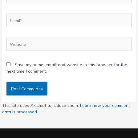
Email*
Website
Save my name, email, and website in this browser for the
next time I comment.
This site uses Akismet to reduce spam.
Learn how your comment
data is processed
.