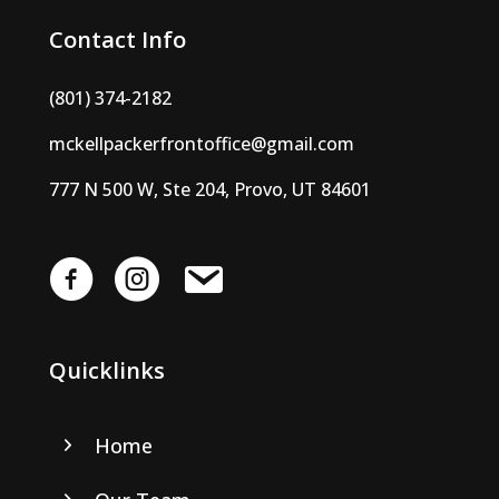
Contact Info
(801) 374-2182
mckellpackerfrontoffice@gmail.com
777 N 500 W, Ste 204, Provo, UT 84601
Quicklinks
Home